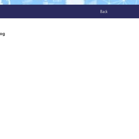
Back
log