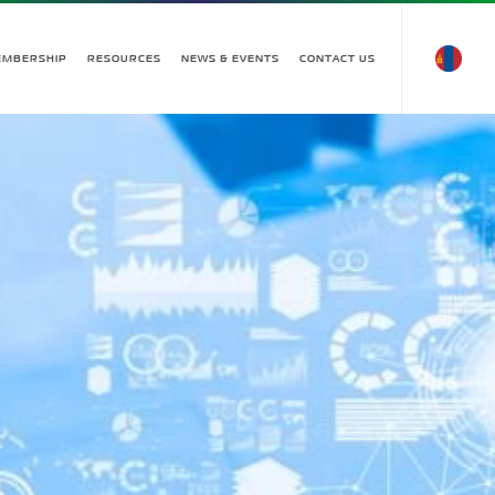
EMBERSHIP
RESOURCES
NEWS & EVENTS
CONTACT US