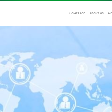
HOMEPAGE
ABOUT US
M