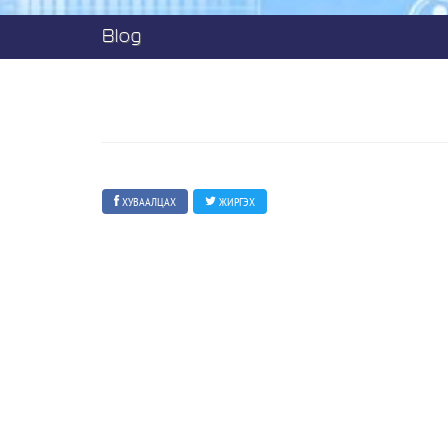
Blog
ХУВААЛЦАХ
ЖИРГЭХ