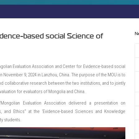
N
dence-based social Science of
ian Evaluation Association and Center for Evidence-based social
on November 9, 2024 in Lanzhou, China. The purpose of the MOU is to
d collaborative research between the two institutions, and to jointly
valuation for evaluators of Mongolia and China.
Mongolian Evaluation Association delivered a presentation on
s, and Ethics" at the 'Evidence-based Sciences and Knowledge
ty students.