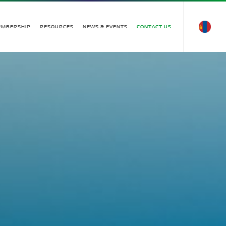
EMBERSHIP
RESOURCES
NEWS & EVENTS
CONTACT US