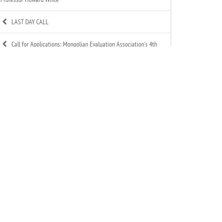
LAST DAY CALL
Call for Applications: Mongolian Evaluation Association's 4th
Annual Summer Evaluation Bootcamp
Call for Technical Expert – ToR Available
Call for MEA Evaluation Trainers
MEA Indigenous Evaluation research team is working in
Tsagaannuur soum
MEA - Newsletter Nov&Dec 2025
MEA 2025 Annual Report Released
Celebration of MEA’s New Year 2025-2026
Signed an MoU with Association of Mongolian Internationally