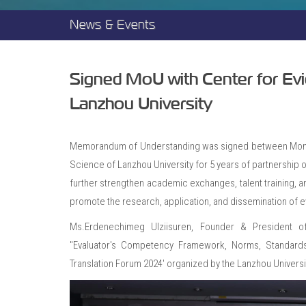
News & Events
Signed MoU with Center for Evi
Lanzhou University
Memorandum of Understanding was signed between Mongol
Science of Lanzhou University for 5 years of partnership 
further strengthen academic exchanges, talent training, an
promote the research, application, and dissemination of e
Ms.Erdenechimeg Ulziisuren, Founder & President of
"Evaluator's Competency Framework, Norms, Standard
Translation Forum 2024' organized by the Lanzhou Universi