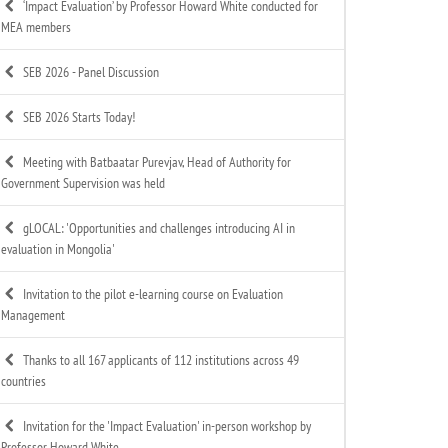
‘Impact Evaluation’ by Professor Howard White conducted for
MEA members
SEB 2026 - Panel Discussion
SEB 2026 Starts Today!
Meeting with Batbaatar Purevjav, Head of Authority for
Government Supervision was held
gLOCAL: 'Opportunities and challenges introducing AI in
evaluation in Mongolia'
Invitation to the pilot e-learning course on Evaluation
Management
Thanks to all 167 applicants of 112 institutions across 49
countries
Invitation for the 'Impact Evaluation' in-person workshop by
Professor Howard White