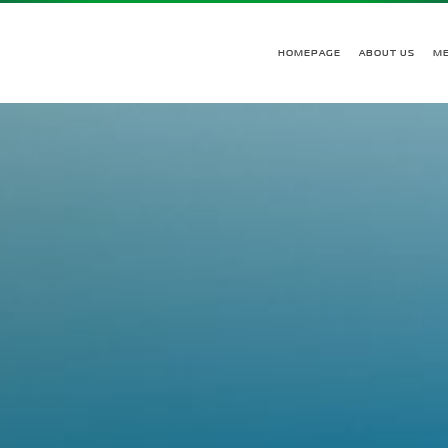
HOMEPAGE
ABOUT US
M