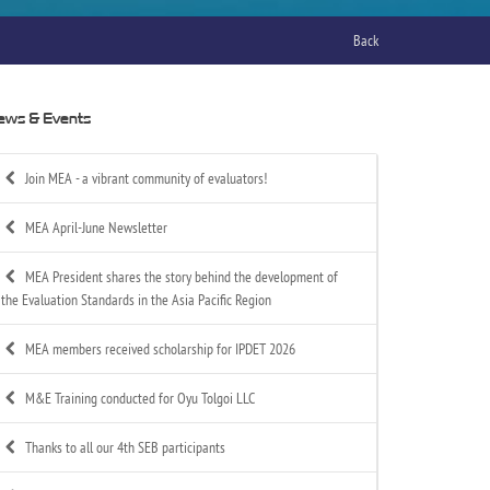
Back
ews & Events
Join MEA - a vibrant community of evaluators!
MEA April-June Newsletter
MEA President shares the story behind the development of
the Evaluation Standards in the Asia Pacific Region
MEA members received scholarship for IPDET 2026
M&E Training conducted for Oyu Tolgoi LLC
Thanks to all our 4th SEB participants