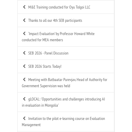
M&E Training conducted for Oyu Tolgoi LLC
Thanks to all our 4th SEB participants
‘Impact Evaluation’ by Professor Howard White
conducted for MEA members
SEB 2026 - Panel Discussion
SEB 2026 Starts Today!
Meeting with Batbaatar Purevjav, Head of Authority for
Government Supervision was held
gLOCAL: 'Opportunities and challenges introducing AI
in evaluation in Mongolia'
Invitation to the pilot e-learning course on Evaluation
Management