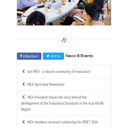
ХУВААЛЦАХ
ЖИРГЭХ
News & Events
Join MEA - a vibrant community of evaluators!
MEA April-June Newsletter
MEA President shares the story behind the
development of the Evaluation Standards in the Asia Pacific
Region
MEA members received scholarship for IPDET 2026