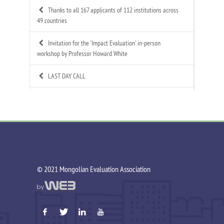
Thanks to all 167 applicants of 112 institutions across
49 countries
Invitation for the 'Impact Evaluation' in-person
workshop by Professor Howard White
LAST DAY CALL
Call for Applications: Mongolian Evaluation
Association's 4th Annual Summer Evaluation Bootcamp
Call for Technical Expert – ToR Available
Call for MEA Evaluation Trainers
©️ 2021 Mongolian Evaluation Association
MEA Indigenous Evaluation research team is working in
Tsagaannuur soum
MEA - Newsletter Nov&Dec 2025