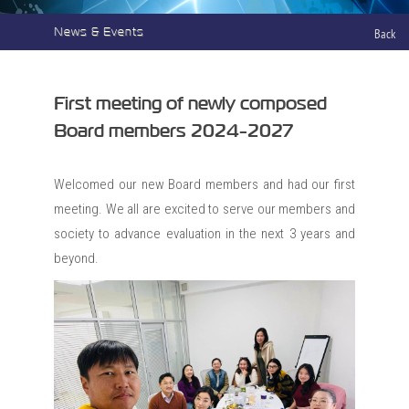
News & Events
Back
First meeting of newly composed
Board members 2024-2027
Welcomed our new Board members and had our first
meeting. We all are excited to serve our members and
society to advance evaluation in the next 3 years and
beyond.