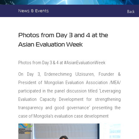
News & Events
Back
Photos from Day 3 and 4 at the
Asian Evaluation Week
Photos from Day 3 & 4 at #AsianEvaluationWeek
On Day 3, Erdenechimeg Ulziisuren, Founder &
President of Mongolian Evaluation Association /MEA/
participated in the panel discussion titled 'Leveraging
Evaluation Capacity Development for strengthening
transparency and good governance' presenting the
case of Mongolia's evaluation case development