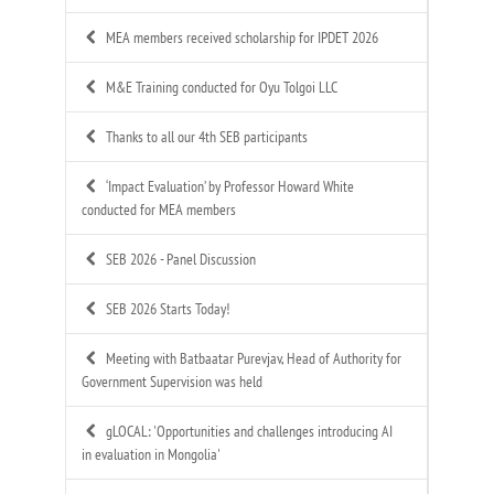
MEA members received scholarship for IPDET 2026
M&E Training conducted for Oyu Tolgoi LLC
Thanks to all our 4th SEB participants
‘Impact Evaluation’ by Professor Howard White
conducted for MEA members
SEB 2026 - Panel Discussion
SEB 2026 Starts Today!
Meeting with Batbaatar Purevjav, Head of Authority for
Government Supervision was held
gLOCAL: 'Opportunities and challenges introducing AI
in evaluation in Mongolia'