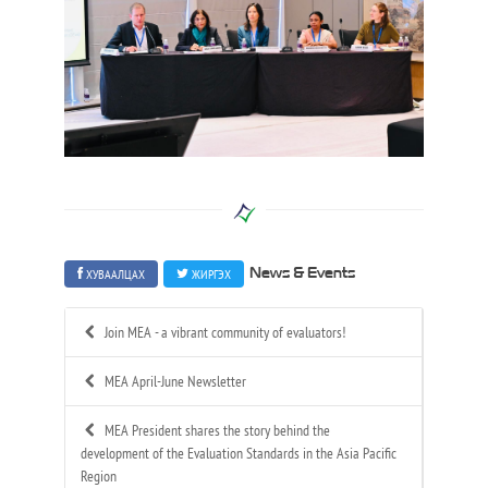
ХУВААЛЦАХ
ЖИРГЭХ
News & Events
Join MEA - a vibrant community of evaluators!
MEA April-June Newsletter
MEA President shares the story behind the
development of the Evaluation Standards in the Asia Pacific
Region