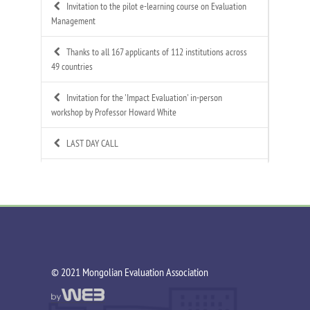
Invitation to the pilot e-learning course on Evaluation
Management
Thanks to all 167 applicants of 112 institutions across
49 countries
Invitation for the 'Impact Evaluation' in-person
workshop by Professor Howard White
LAST DAY CALL
Call for Applications: Mongolian Evaluation
Association's 4th Annual Summer Evaluation Bootcamp
Call for Technical Expert – ToR Available
Call for MEA Evaluation Trainers
©️ 2021 Mongolian Evaluation Association
MEA Indigenous Evaluation research team is working in
Tsagaannuur soum