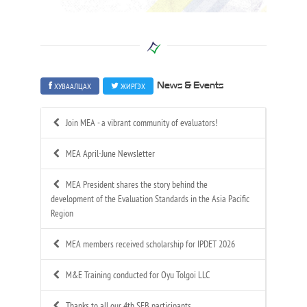
ХУВААЛЦАХ
ЖИРГЭХ
News & Events
Join MEA - a vibrant community of evaluators!
MEA April-June Newsletter
MEA President shares the story behind the
development of the Evaluation Standards in the Asia Pacific
Region
MEA members received scholarship for IPDET 2026
M&E Training conducted for Oyu Tolgoi LLC
Thanks to all our 4th SEB participants