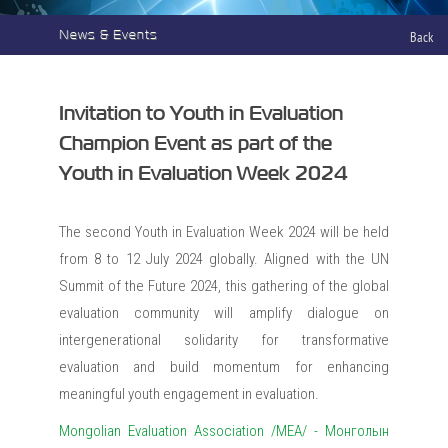
News & Events
Back
Invitation to Youth in Evaluation
Champion Event as part of the
Youth in Evaluation Week 2024
The second Youth in Evaluation Week 2024 will be held
from 8 to 12 July 2024 globally. Aligned with the UN
Summit of the Future 2024, this gathering of the global
evaluation community will amplify dialogue on
intergenerational solidarity for transformative
evaluation and build momentum for enhancing
meaningful youth engagement in evaluation.
Mongolian Evaluation Association /MEA/ - Монголын