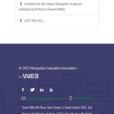
Invitation for the 'Impact Evaluation' in-person
workshop by Professor Howard White
LAST DAY CALL
Call for Applications: Mongolian Evaluation
Association's 4th Annual Summer Evaluation Bootcamp
Call for Technical Expert – ToR Available
Call for MEA Evaluation Trainers
©️ 2021 Mongolian Evaluation Association
MEA Indigenous Evaluation research team is working in
Tsagaannuur soum
MEA - Newsletter Nov&Dec 2025
info@mongolianevaluation.mn
·
+976 70008563
MEA 2025 Annual Report Released
Suite-806, 8th floor, Twin Tower-2, Seoul street-10/1, 2nd
Celebration of MEA’s New Year 2025-2026
khoroo, Sukhbaatar district, 14251 Ulaanbaatar, Mongolia