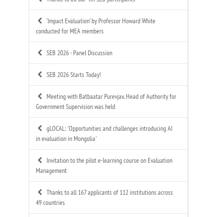
‘Impact Evaluation’ by Professor Howard White
conducted for MEA members
SEB 2026 - Panel Discussion
SEB 2026 Starts Today!
Meeting with Batbaatar Purevjav, Head of Authority for
Government Supervision was held
gLOCAL: 'Opportunities and challenges introducing AI
in evaluation in Mongolia'
Invitation to the pilot e-learning course on Evaluation
Management
Thanks to all 167 applicants of 112 institutions across
49 countries