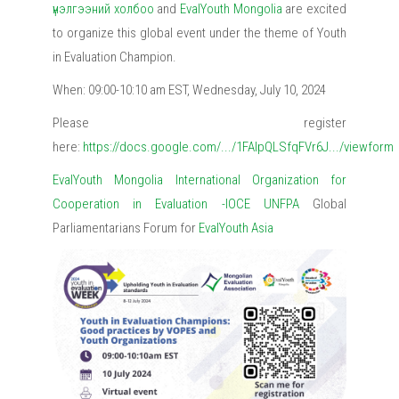
үнэлгээний холбоо
and
EvalYouth Mongolia
are excited
to organize this global event under the theme of Youth
in Evaluation Champion.
When: 09:00-10:10 am EST, Wednesday, July 10, 2024
Please register
here:
https://docs.google.com/.../1FAIpQLSfqFVr6J.../viewform
EvalYouth Mongolia
International Organization for
Cooperation in Evaluation -IOCE
UNFPA
Global
Parliamentarians Forum for
EvalYouth Asia