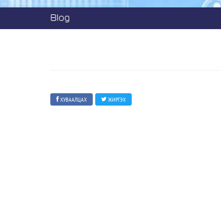
Blog
ХУВААЛЦАХ
ЖИРГЭХ