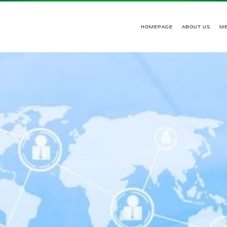
HOMEPAGE
ABOUT US
M