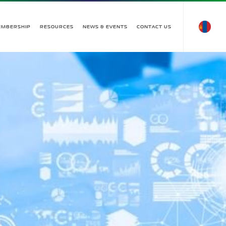
EMBERSHIP
RESOURCES
NEWS & EVENTS
CONTACT US