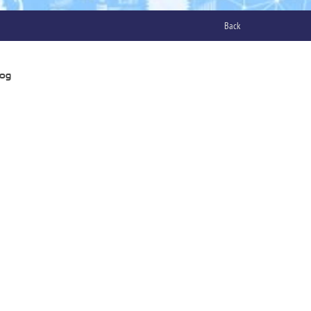
Back
log