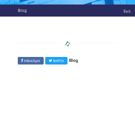
Blog
Back
ХУВААЛЦАХ
ЖИРГЭХ
Blog