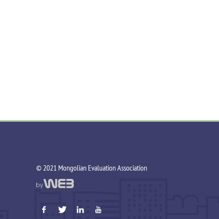
©️ 2021 Mongolian Evaluation Association