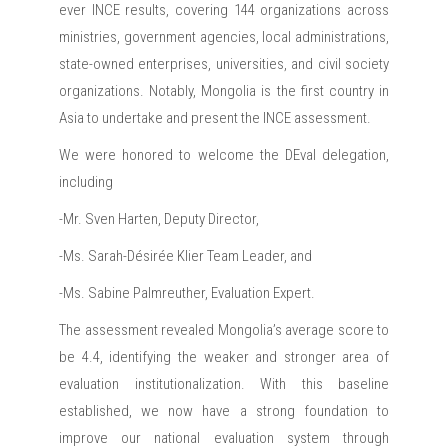
ever INCE results, covering 144 organizations across
ministries, government agencies, local administrations,
state-owned enterprises, universities, and civil society
organizations. Notably, Mongolia is the first country in
Asia to undertake and present the INCE assessment.
We were honored to welcome the DEval delegation,
including
-Mr. Sven Harten, Deputy Director,
-Ms. Sarah-Désirée Klier Team Leader, and
-Ms. Sabine Palmreuther, Evaluation Expert.
The assessment revealed Mongolia’s average score to
be 4.4, identifying the weaker and stronger area of
evaluation institutionalization. With this baseline
established, we now have a strong foundation to
improve our national evaluation system through