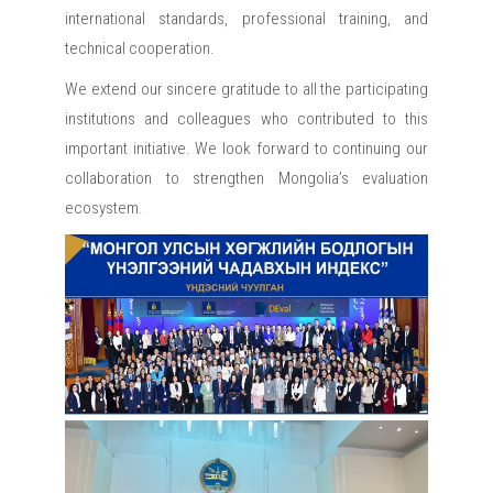
international standards, professional training, and
technical cooperation.
We extend our sincere gratitude to all the participating
institutions and colleagues who contributed to this
important initiative. We look forward to continuing our
collaboration to strengthen Mongolia’s evaluation
ecosystem.