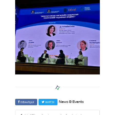
ХУВААЛЦАХ
ЖИРГЭХ
News & Events