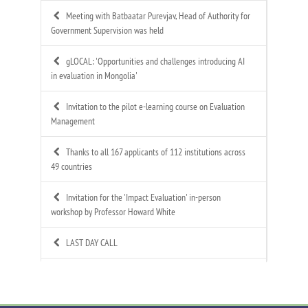
Meeting with Batbaatar Purevjav, Head of Authority for
Government Supervision was held
gLOCAL: 'Opportunities and challenges introducing AI
in evaluation in Mongolia'
Invitation to the pilot e-learning course on Evaluation
Management
Thanks to all 167 applicants of 112 institutions across
49 countries
Invitation for the 'Impact Evaluation' in-person
workshop by Professor Howard White
LAST DAY CALL
Call for Applications: Mongolian Evaluation
Association's 4th Annual Summer Evaluation Bootcamp