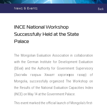
News & Events
Back
INCE National Workshop
Successfully Held at the State
Palace
The Mongolian Evaluation Association in collaboration
with the German Institute for Development Evaluation
(DEval) and the Authority for Government Supervisory
(Засгийн газрын Хяналт хэрэгжүүлэх газар) of
Mongolia, successfully organized The Workshop on
the Results of the National Evaluation Capacities Index
(INCE) on May 14 at the Government Palace.
This event marked the official launch of Mongolia’s first-