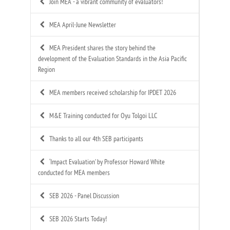
Join MEA - a vibrant community of evaluators!
MEA April-June Newsletter
MEA President shares the story behind the
development of the Evaluation Standards in the Asia Pacific
Region
MEA members received scholarship for IPDET 2026
M&E Training conducted for Oyu Tolgoi LLC
Thanks to all our 4th SEB participants
‘Impact Evaluation’ by Professor Howard White
conducted for MEA members
SEB 2026 - Panel Discussion
SEB 2026 Starts Today!