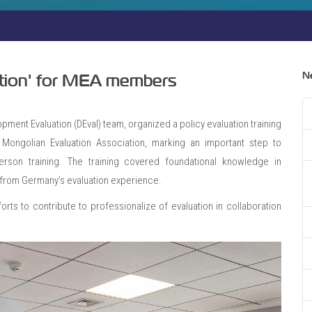
N
uation' for MEA members
lopment Evaluation (DEval) team, organized a policy evaluation training
Mongolian Evaluation Association, marking an important step to
person training. The training covered foundational knowledge in
ts from Germany’s evaluation experience.
orts to contribute to professionalize of evaluation in collaboration