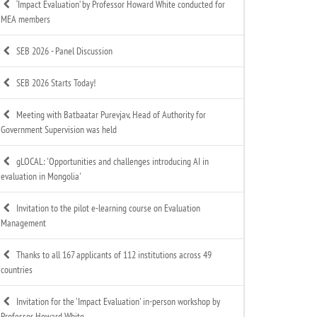
‘Impact Evaluation’ by Professor Howard White conducted for
MEA members
SEB 2026 - Panel Discussion
SEB 2026 Starts Today!
Meeting with Batbaatar Purevjav, Head of Authority for
Government Supervision was held
gLOCAL: 'Opportunities and challenges introducing AI in
evaluation in Mongolia'
Invitation to the pilot e-learning course on Evaluation
Management
Thanks to all 167 applicants of 112 institutions across 49
countries
Invitation for the 'Impact Evaluation' in-person workshop by
Professor Howard White