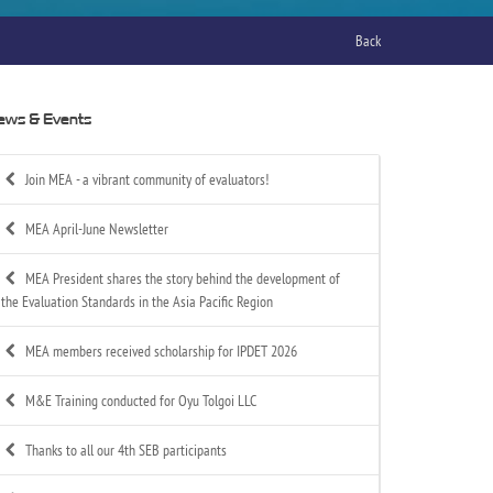
Back
ews & Events
Join MEA - a vibrant community of evaluators!
MEA April-June Newsletter
MEA President shares the story behind the development of
the Evaluation Standards in the Asia Pacific Region
MEA members received scholarship for IPDET 2026
M&E Training conducted for Oyu Tolgoi LLC
Thanks to all our 4th SEB participants