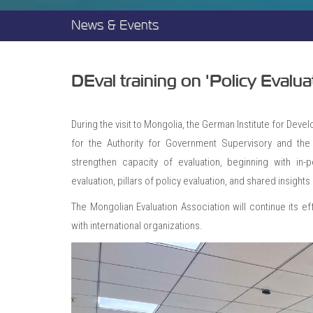
News & Events
DEval training on 'Policy Eval
During the visit to Mongolia, the German Institute for Deve
for the Authority for Government Supervisory and the 
strengthen capacity of evaluation, beginning with in-
evaluation, pillars of policy evaluation, and shared insigh
The Mongolian Evaluation Association will continue its eff
with international organizations.