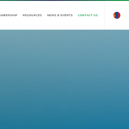
EMBERSHIP
RESOURCES
NEWS & EVENTS
CONTACT US