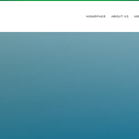
HOMEPAGE
ABOUT US
M