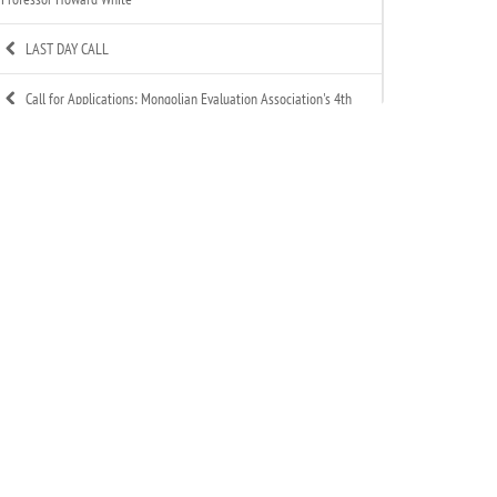
LAST DAY CALL
Call for Applications: Mongolian Evaluation Association's 4th
Annual Summer Evaluation Bootcamp
Call for Technical Expert – ToR Available
Call for MEA Evaluation Trainers
MEA Indigenous Evaluation research team is working in
Tsagaannuur soum
MEA - Newsletter Nov&Dec 2025
MEA 2025 Annual Report Released
Celebration of MEA’s New Year 2025-2026
Signed an MoU with Association of Mongolian Internationally