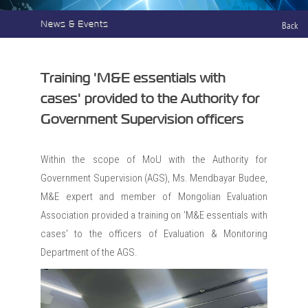
News & Events
Back
Training 'M&E essentials with
cases' provided to the Authority for
Government Supervision officers
Within the scope of MoU with the Authority for
Government Supervision (AGS), Ms. Mendbayar Budee,
M&E expert and member of Mongolian Evaluation
Association provided a training on 'M&E essentials with
cases' to the officers of Evaluation & Monitoring
Department of the AGS.