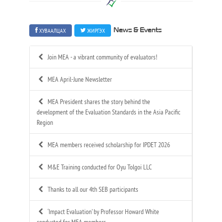
ХУВААЛЦАХ
ЖИРГЭХ
News & Events
Join MEA - a vibrant community of evaluators!
MEA April-June Newsletter
MEA President shares the story behind the
development of the Evaluation Standards in the Asia Pacific
Region
MEA members received scholarship for IPDET 2026
M&E Training conducted for Oyu Tolgoi LLC
Thanks to all our 4th SEB participants
‘Impact Evaluation’ by Professor Howard White
conducted for MEA members