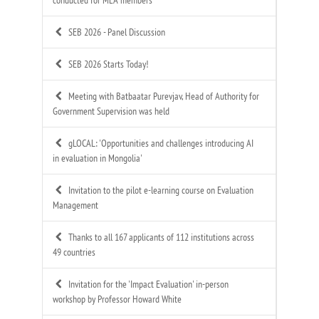
SEB 2026 - Panel Discussion
SEB 2026 Starts Today!
Meeting with Batbaatar Purevjav, Head of Authority for
Government Supervision was held
gLOCAL: 'Opportunities and challenges introducing AI
in evaluation in Mongolia'
Invitation to the pilot e-learning course on Evaluation
Management
Thanks to all 167 applicants of 112 institutions across
49 countries
Invitation for the 'Impact Evaluation' in-person
workshop by Professor Howard White