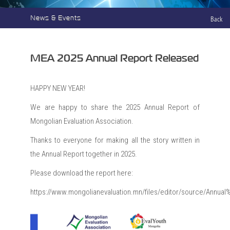
News & Events
Back
MEA 2025 Annual Report Released
HAPPY NEW YEAR!
We are happy to share the 2025 Annual Report of
Mongolian Evaluation Association.
Thanks to everyone for making all the story written in
the Annual Report together in 2025.
Please download the report here:
https://www.mongolianevaluation.mn/files/editor/source/Annu