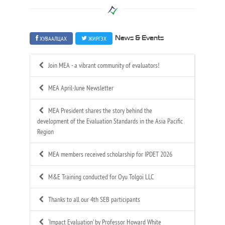
ХУВААЛЦАХ
ЖИРГЭХ
News & Events
Join MEA - a vibrant community of evaluators!
MEA April-June Newsletter
MEA President shares the story behind the
development of the Evaluation Standards in the Asia Pacific
Region
MEA members received scholarship for IPDET 2026
M&E Training conducted for Oyu Tolgoi LLC
Thanks to all our 4th SEB participants
‘Impact Evaluation’ by Professor Howard White