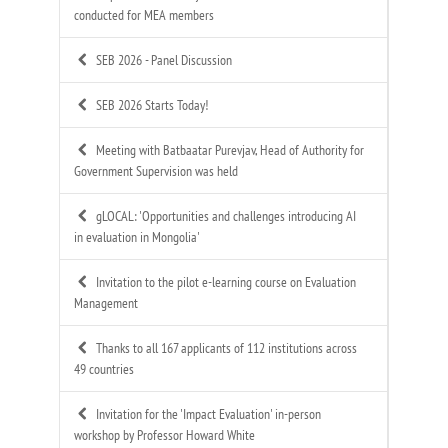
conducted for MEA members
SEB 2026 - Panel Discussion
SEB 2026 Starts Today!
Meeting with Batbaatar Purevjav, Head of Authority for
Government Supervision was held
gLOCAL: 'Opportunities and challenges introducing AI
in evaluation in Mongolia'
Invitation to the pilot e-learning course on Evaluation
Management
Thanks to all 167 applicants of 112 institutions across
49 countries
Invitation for the 'Impact Evaluation' in-person
workshop by Professor Howard White