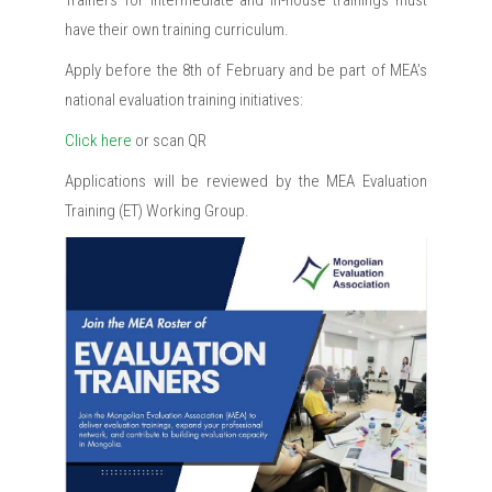
Trainers for Intermediate and In-house trainings must
have their own training curriculum.
Apply before the 8th of February and be part of MEA’s
national evaluation training initiatives:
Click here
or scan QR
Applications will be reviewed by the MEA Evaluation
Training (ET) Working Group.