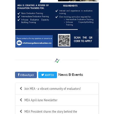
ХУВААЛЦАХ
ЖИРГЭХ
News & Events
Join MEA - a vibrant community of evaluators!
MEA April-June Newsletter
MEA President shares the story behind the