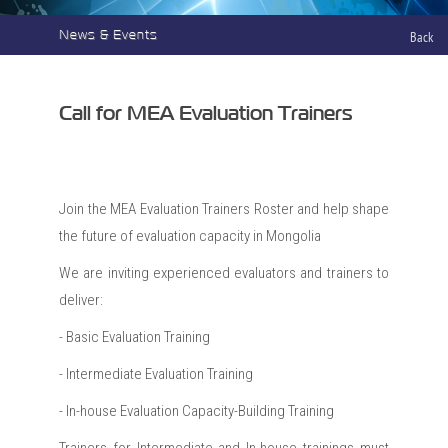
News & Events
Back
Call for MEA Evaluation Trainers
Join the MEA Evaluation Trainers Roster and help shape
the future of evaluation capacity in Mongolia
We are inviting experienced evaluators and trainers to
deliver:
- Basic Evaluation Training
- Intermediate Evaluation Training
- In-house Evaluation Capacity-Building Training