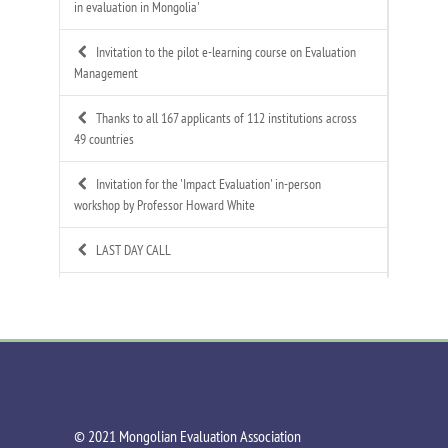
in evaluation in Mongolia'
Invitation to the pilot e-learning course on Evaluation
Management
Thanks to all 167 applicants of 112 institutions across
49 countries
Invitation for the 'Impact Evaluation' in-person
workshop by Professor Howard White
LAST DAY CALL
Call for Applications: Mongolian Evaluation
Association's 4th Annual Summer Evaluation Bootcamp
Call for Technical Expert – ToR Available
Call for MEA Evaluation Trainers
©️ 2021 Mongolian Evaluation Association