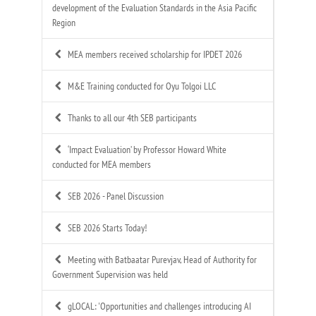
development of the Evaluation Standards in the Asia Pacific
Region
MEA members received scholarship for IPDET 2026
M&E Training conducted for Oyu Tolgoi LLC
Thanks to all our 4th SEB participants
‘Impact Evaluation’ by Professor Howard White
conducted for MEA members
SEB 2026 - Panel Discussion
SEB 2026 Starts Today!
Meeting with Batbaatar Purevjav, Head of Authority for
Government Supervision was held
gLOCAL: 'Opportunities and challenges introducing AI