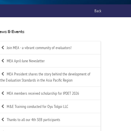
Back
ews & Events
Join MEA - a vibrant community of evaluators!
MEA April-June Newsletter
MEA President shares the story behind the development of
the Evaluation Standards in the Asia Pacific Region
MEA members received scholarship for IPDET 2026
M&E Training conducted for Oyu Tolgoi LLC
Thanks to all our 4th SEB participants