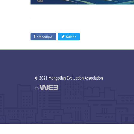
ХУВААЛЦАХ
ЖИРГЭХ
©️ 2021 Mongolian Evaluation Association