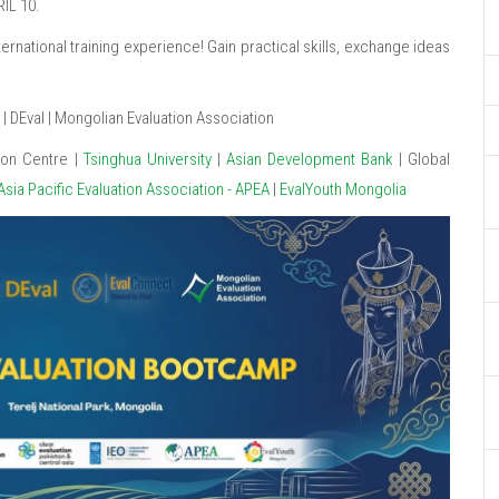
IL 10.
rnational training experience! Gain practical skills, exchange ideas
 DEval | Mongolian Evaluation Association
ion Centre |
Tsinghua University
|
Asian Development Bank
| Global
Asia Pacific Evaluation Association - APEA
|
EvalYouth Mongolia