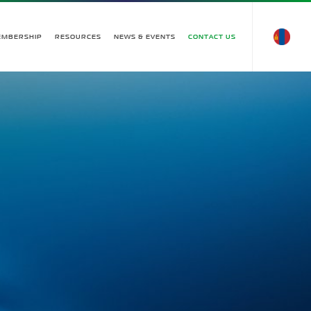
EMBERSHIP
RESOURCES
NEWS & EVENTS
CONTACT US