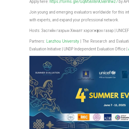
Apply here:
https://forms.gle/GqM56VBi9UvBrWwz7
by APR
Join young and emerging evaluators worldwide for this inte
with experts, and expand your professional network.
Hosts: Засгийн газрын Хяналт хэрэгжүүлэх газар | UNICEF |
Partners:
Lanzhou University
| The Research and Evaluat
Evaluation Initiative | UNDP Independent Evaluation Office |