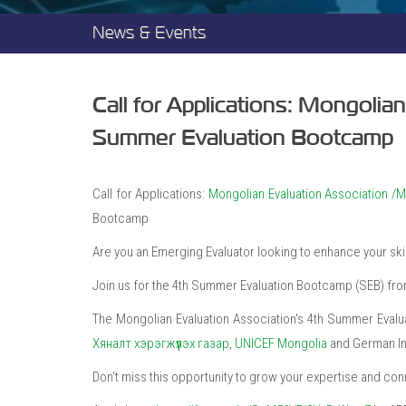
News & Events
Call for Applications: Mongolia
Summer Evaluation Bootcamp
Call for Applications:
Mongolian Evaluation Association 
Bootcamp
Are you an Emerging Evaluator looking to enhance your skil
Join us for the 4th Summer Evaluation Bootcamp (SEB) from 
The Mongolian Evaluation Association's 4th Summer Evalu
Хяналт хэрэгжүүлэх газар
,
UNICEF Mongolia
and German Ins
Don't miss this opportunity to grow your expertise and co