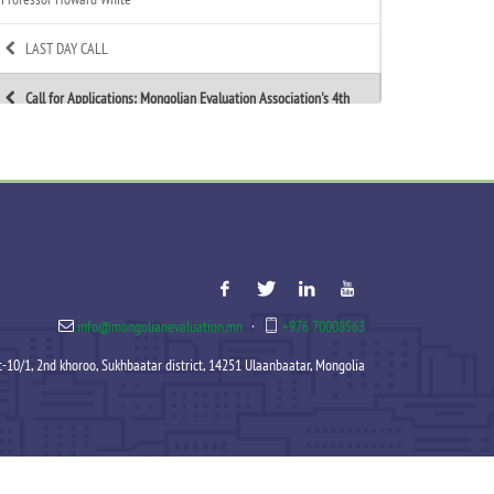
LAST DAY CALL
Call for Applications: Mongolian Evaluation Association's 4th
Annual Summer Evaluation Bootcamp
Call for Technical Expert – ToR Available
Call for MEA Evaluation Trainers
MEA Indigenous Evaluation research team is working in
Tsagaannuur soum
info@mongolianevaluation.mn
·
+976 70008563
MEA - Newsletter Nov&Dec 2025
et-10/1, 2nd khoroo, Sukhbaatar district, 14251 Ulaanbaatar, Mongolia
MEA 2025 Annual Report Released
Celebration of MEA’s New Year 2025-2026
Signed an MoU with Association of Mongolian Internationally