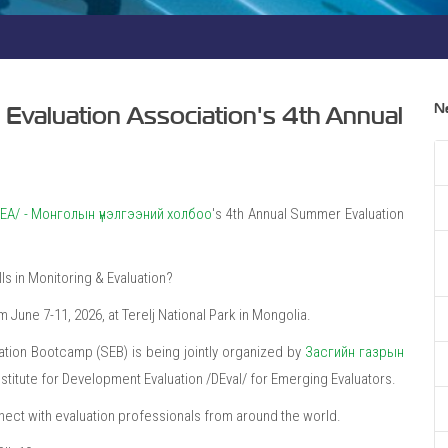
N
n Evaluation Association's 4th Annual
/MEA/ - Монголын үнэлгээний холбоо
's 4th Annual Summer Evaluation
ls in Monitoring & Evaluation?
June 7-11, 2026, at Terelj National Park in Mongolia.
ation Bootcamp (SEB) is being jointly organized by
Засгийн газрын
titute for Development Evaluation /DEval/ for Emerging Evaluators.
nnect with evaluation professionals from around the world.