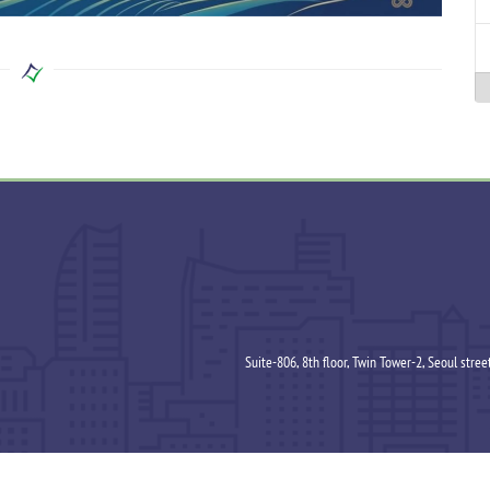
Suite-806, 8th floor, Twin Tower-2, Seoul stre