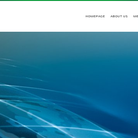
HOMEPAGE
ABOUT US
M