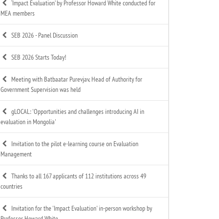
‘Impact Evaluation’ by Professor Howard White conducted for
MEA members
SEB 2026 - Panel Discussion
SEB 2026 Starts Today!
Meeting with Batbaatar Purevjav, Head of Authority for
Government Supervision was held
gLOCAL: 'Opportunities and challenges introducing AI in
evaluation in Mongolia'
Invitation to the pilot e-learning course on Evaluation
Management
Thanks to all 167 applicants of 112 institutions across 49
countries
Invitation for the 'Impact Evaluation' in-person workshop by
Professor Howard White