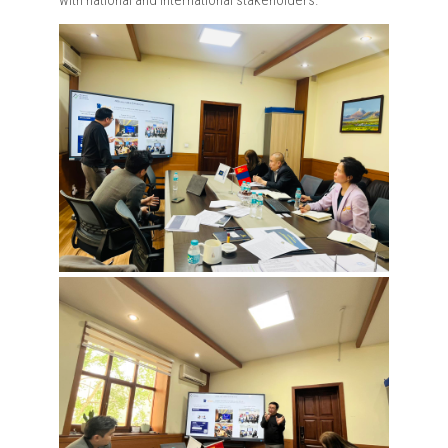
with national and international stakeholders.