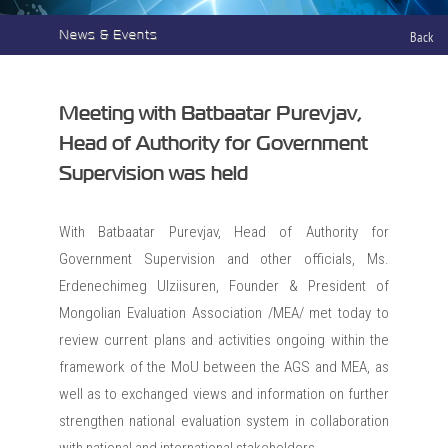
News & Events
Back
Meeting with Batbaatar Purevjav,
Head of Authority for Government
Supervision was held
With Batbaatar Purevjav, Head of Authority for
Government Supervision and other officials, Ms.
Erdenechimeg Ulziisuren, Founder & President of
Mongolian Evaluation Association /MEA/ met today to
review current plans and activities ongoing within the
framework of the MoU between the AGS and MEA, as
well as to exchanged views and information on further
strengthen national evaluation system in collaboration