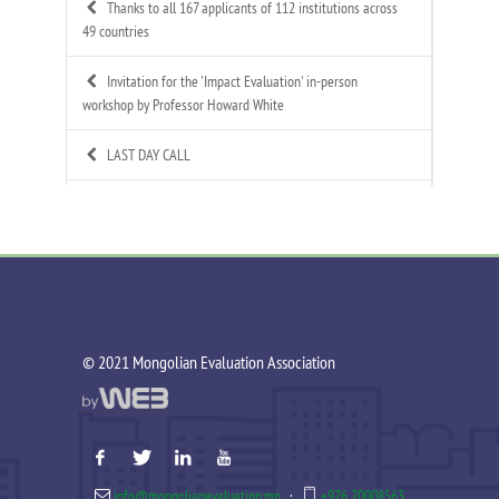
Thanks to all 167 applicants of 112 institutions across
49 countries
Invitation for the 'Impact Evaluation' in-person
workshop by Professor Howard White
LAST DAY CALL
Call for Applications: Mongolian Evaluation
Association's 4th Annual Summer Evaluation Bootcamp
Call for Technical Expert – ToR Available
Call for MEA Evaluation Trainers
©️ 2021 Mongolian Evaluation Association
MEA Indigenous Evaluation research team is working in
Tsagaannuur soum
MEA - Newsletter Nov&Dec 2025
info@mongolianevaluation.mn
·
+976 70008563