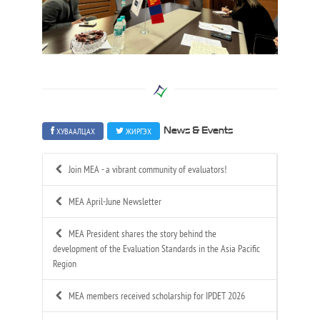
ХУВААЛЦАХ
ЖИРГЭХ
News & Events
Join MEA - a vibrant community of evaluators!
MEA April-June Newsletter
MEA President shares the story behind the
development of the Evaluation Standards in the Asia Pacific
Region
MEA members received scholarship for IPDET 2026