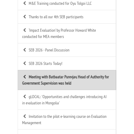
M&E Training conducted for Oyu Tolgoi LLC
Thanks to all our 4th SEB participants
‘Impact Evaluation’ by Professor Howard White
conducted for MEA members
SEB 2026 - Panel Discussion
SEB 2026 Starts Today!
Meeting with Batbaatar Purevjav, Head of Authority for
Government Supervision was held
gLOCAL: 'Opportunities and challenges introducing AI
in evaluation in Mongolia'
Invitation to the pilot e-learning course on Evaluation
Management