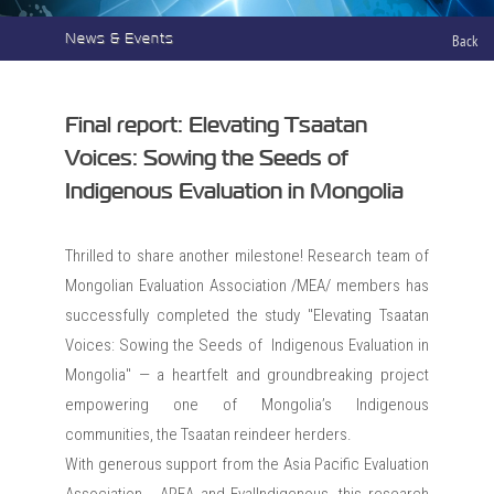
News & Events
Back
Final report: Elevating Tsaatan
Voices: Sowing the Seeds of
Indigenous Evaluation in Mongolia
Thrilled to share another milestone! Research team of
Mongolian Evaluation Association /MEA/ members has
successfully completed the study "Elevating Tsaatan
Voices: Sowing the Seeds of Indigenous Evaluation in
Mongolia" — a heartfelt and groundbreaking project
empowering one of Mongolia’s Indigenous
communities, the Tsaatan reindeer herders.
With generous support from the Asia Pacific Evaluation