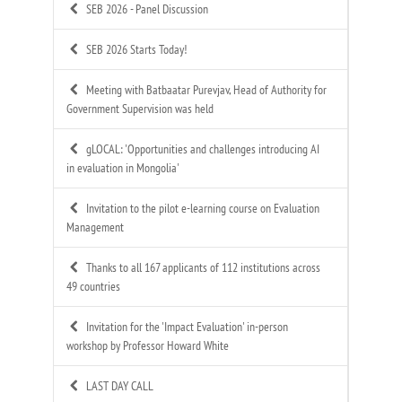
SEB 2026 - Panel Discussion
SEB 2026 Starts Today!
Meeting with Batbaatar Purevjav, Head of Authority for
Government Supervision was held
gLOCAL: 'Opportunities and challenges introducing AI
in evaluation in Mongolia'
Invitation to the pilot e-learning course on Evaluation
Management
Thanks to all 167 applicants of 112 institutions across
49 countries
Invitation for the 'Impact Evaluation' in-person
workshop by Professor Howard White
LAST DAY CALL