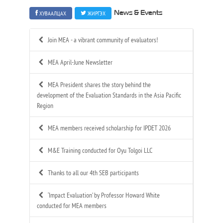
ХУВААЛЦАХ
ЖИРГЭХ
News & Events
Join MEA - a vibrant community of evaluators!
MEA April-June Newsletter
MEA President shares the story behind the
development of the Evaluation Standards in the Asia Pacific
Region
MEA members received scholarship for IPDET 2026
M&E Training conducted for Oyu Tolgoi LLC
Thanks to all our 4th SEB participants
‘Impact Evaluation’ by Professor Howard White
conducted for MEA members