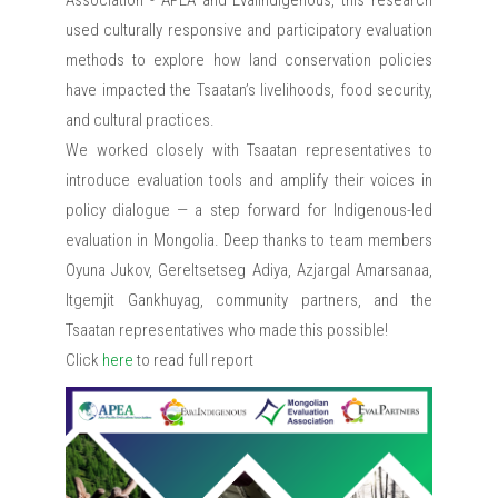
Association - APEA and EvalIndigenous, this research
used culturally responsive and participatory evaluation
methods to explore how land conservation policies
have impacted the Tsaatan’s livelihoods, food security,
and cultural practices.
We worked closely with Tsaatan representatives to
introduce evaluation tools and amplify their voices in
policy dialogue — a step forward for Indigenous-led
evaluation in Mongolia. Deep thanks to team members
Oyuna Jukov, Gereltsetseg Adiya, Azjargal Amarsanaa,
Itgemjit Gankhuyag, community partners, and the
Tsaatan representatives who made this possible!
Click
here
to read full report