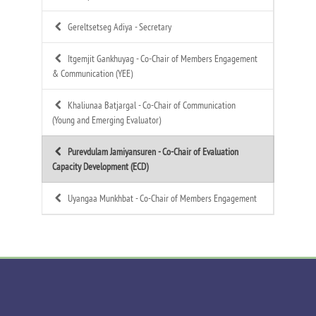
Gereltsetseg Adiya -
Secretary
Itgemjit Gankhuyag -
Co-Chair of Members Engagement
& Communication (YEE)
Khaliunaa Batjargal -
Co-Chair of Communication
(Young and Emerging Evaluator)
Purevdulam Jamiyansuren -
Co-Chair of Evaluation
Capacity Development (ECD)
Uyangaa Munkhbat -
Co-Chair of Members Engagement