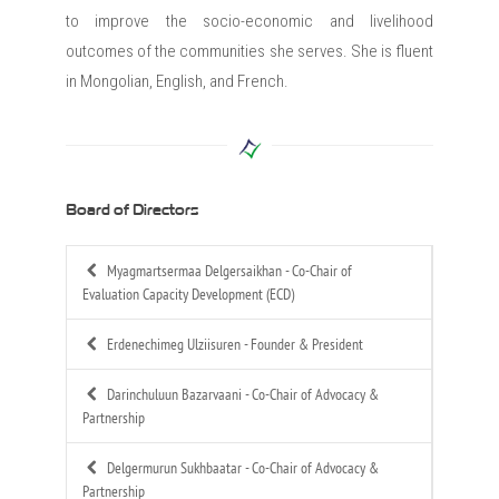
to improve the socio-economic and livelihood
outcomes of the communities she serves. She is fluent
in Mongolian, English, and French.
Board of Directors
Myagmartsermaa Delgersaikhan -
Co-Chair of
Evaluation Capacity Development (ECD)
Erdenechimeg Ulziisuren -
Founder & President
Darinchuluun Bazarvaani -
Co-Chair of Advocacy &
Partnership
Delgermurun Sukhbaatar -
Co-Chair of Advocacy &
Partnership