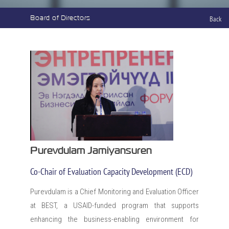
Board of Directors
Back
Purevdulam Jamiyansuren
Co-Chair of Evaluation Capacity Development (ECD)
Purevdulam is a Chief Monitoring and Evaluation Officer
at BEST, a USAID-funded program that supports
enhancing the business-enabling environment for