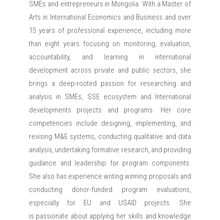
SMEs and entrepreneurs in Mongolia. With a Master of
Arts in International Economics and Business and over
15 years of professional experience, including more
than eight years focusing on monitoring, evaluation,
accountability, and learning in international
development across private and public sectors, she
brings a deep-rooted passion for researching and
analysis in SMEs, SSE ecosystem and International
developments projects and programs. Her core
competencies include designing, implementing, and
revising M&E systems, conducting qualitative and data
analysis, undertaking formative research, and providing
guidance and leadership for program components.
She also has experience writing winning proposals and
conducting donor-funded program evaluations,
especially for EU and USAID projects. She
is passionate about applying her skills and knowledge